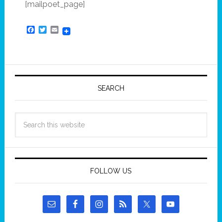
[mailpoet_page]
Facebook
Twitter
Email
SEARCH
FOLLOW US