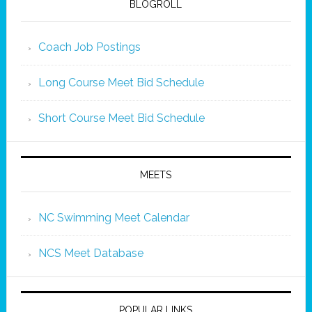
BLOGROLL
Coach Job Postings
Long Course Meet Bid Schedule
Short Course Meet Bid Schedule
MEETS
NC Swimming Meet Calendar
NCS Meet Database
POPULAR LINKS