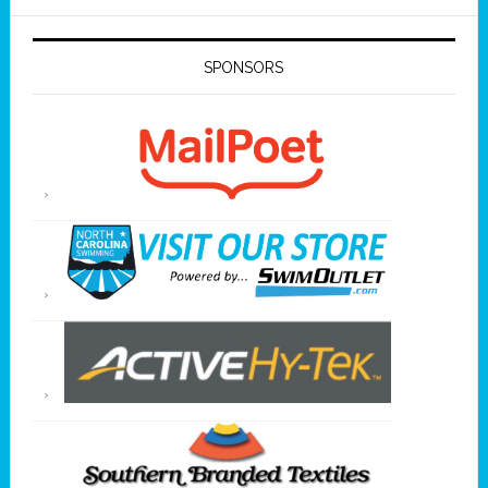
SPONSORS