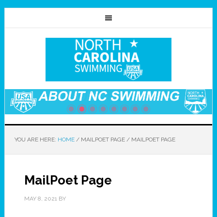
YOU ARE HERE:
HOME
/
MAILPOET PAGE
/
MAILPOET PAGE
MailPoet Page
MAY 8, 2021
BY