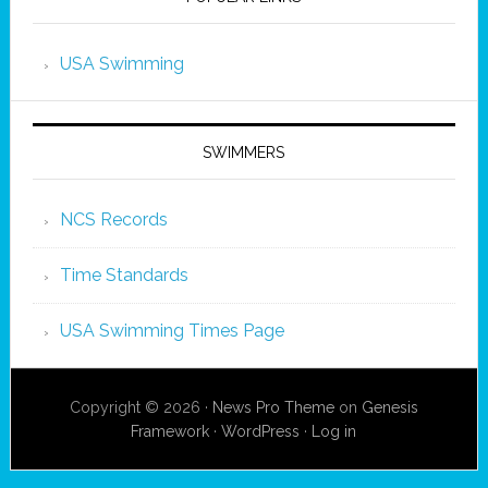
USA Swimming
SWIMMERS
NCS Records
Time Standards
USA Swimming Times Page
Copyright © 2026 ·
News Pro Theme
on
Genesis
Framework
·
WordPress
·
Log in