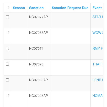
Season
Sanction
Sanction Request Due
Event
NC07077AP
STAR Int
NC07083AP
WOW Seni
NC07074
RMY Fall 
NC07078
THAT Tric
NC07080AP
LENR BRSL
NC07095AP
NOMAD Fa