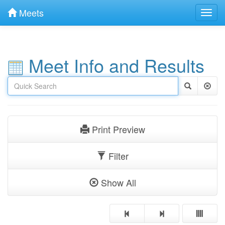
Meets
Toggl
navig
Meet Info and Results
Print Preview
Filter
Show All