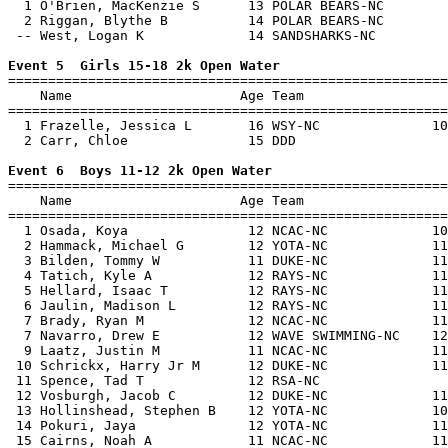
  1 O'Brien, MacKenzie S      13 POLAR BEARS-NC        
  2 Riggan, Blythe B          14 POLAR BEARS-NC        
 -- West, Logan K             14 SANDSHARKS-NC         
Event 5  Girls 15-18 2k Open Water

=======================================================
    Name                     Age Team                  
=======================================================
  1 Frazelle, Jessica L       16 WSY-NC              10
  2 Carr, Chloe               15 DDD                   
Event 6  Boys 11-12 2k Open Water

=======================================================
    Name                     Age Team                  
=======================================================
  1 Osada, Koya               12 NCAC-NC             10
  2 Hammack, Michael G        12 YOTA-NC             11
  3 Bilden, Tommy W           11 DUKE-NC             11
  4 Tatich, Kyle A            12 RAYS-NC             11
  5 Hellard, Isaac T          12 RAYS-NC             11
  6 Jaulin, Madison L         12 RAYS-NC             11
  7 Brady, Ryan M             12 NCAC-NC             11
  7 Navarro, Drew E           12 WAVE SWIMMING-NC    12
  9 Laatz, Justin M           11 NCAC-NC             11
 10 Schrickx, Harry Jr M      12 DUKE-NC             11
 11 Spence, Tad T             12 RSA-NC                
 12 Vosburgh, Jacob C         12 DUKE-NC             11
 13 Hollinshead, Stephen B    12 YOTA-NC             10
 14 Pokuri, Jaya              12 YOTA-NC             11
 15 Cairns, Noah A            11 NCAC-NC             11