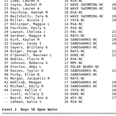
 21 Zima, Lauren K            14 RSA-NC                
 22 Coyte, Rachel M           17 WAVE SWIMMING-NC    20
 23 Bays, Lauren A            18 WAVE SWIMMING-NC    18
 24 Facchine, Hannah M        18 RSA-NC                
 25 Baitsholts, Tara N        15 WAVE SWIMMING-NC    20
 26 Miller, Nicole I          17 YOTA-NC             19
 27 Holsinger, Maggie L       14 RSA-NC                
 28 Facchine, Emily G         15 RSA-NC                
 29 Lawson, Chelsea J         15 PAC-NC              21
 30 Gardner, Maggie A         15 RAYS-NC             21
 31 Kirk, Kaylon M            16 SANDSHARKS-NC       19
 32 Cooper, Casey I           15 SANDSHARKS-NC       19
 33 Sayers, Brittany A        14 SANDSHARKS-NC         
 34 Ritger, Paige W           15 RAYS-NC             22
 35 O'Donnell, Maureen L      15 DUKE-NC             22
 36 Nobles, Claire M          14 RSA-NC                
 37 Johnson, Rebecca G        17 RMY-NC                
 38 Procton, Abby L           15 POLAR BEARS-NC        
 39 Raines, Taylor K          15 SANDSHARKS-NC       21
 40 Furby, Ellen B            15 SANDSHARKS-NC         
 41 Morgan, Jacquelin R       15 RAYS-NC               
 42 Wohlrab, Meagan           17 SANDSHARKS-NC       19
 42 Michael, Emily R          18 SANDSHARKS-NC       19
 44 Canny, Kallie C           15 YOTA-NC             20
 -- Scott, Hillary E          18 DUKE-NC             20
 -- Baird, Kelly Ann A        16 WSY-NC              17
 -- Lehman, Katie S           16 RSA-NC                
Event 2  Boys 5k Open Water

=======================================================