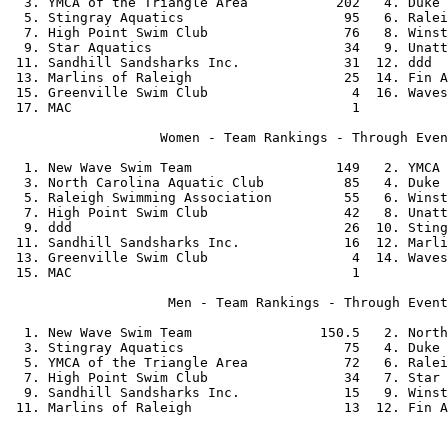
  3. YMCA of the Triangle Area           202   4. Duke 
  5. Stingray Aquatics                    95   6. Ralei
  7. High Point Swim Club                 76   8. Winst
  9. Star Aquatics                        34   9. Unatt
 11. Sandhill Sandsharks Inc.             31  12. ddd  
 13. Marlins of Raleigh                   25  14. Fin A
 15. Greenville Swim Club                  4  16. Waves
 17. MAC                                   1           
                   Women - Team Rankings - Through Even
  1. New Wave Swim Team                  149   2. YMCA 
  3. North Carolina Aquatic Club          85   4. Duke 
  5. Raleigh Swimming Association         55   6. Winst
  7. High Point Swim Club                 42   8. Unatt
  9. ddd                                  26  10. Sting
 11. Sandhill Sandsharks Inc.             16  12. Marli
 13. Greenville Swim Club                  4  14. Waves
 15. MAC                                   1           
                    Men - Team Rankings - Through Event
  1. New Wave Swim Team                150.5   2. North
  3. Stingray Aquatics                    75   4. Duke 
  5. YMCA of the Triangle Area            72   6. Ralei
  7. High Point Swim Club                 34   7. Star 
  9. Sandhill Sandsharks Inc.             15   9. Winst