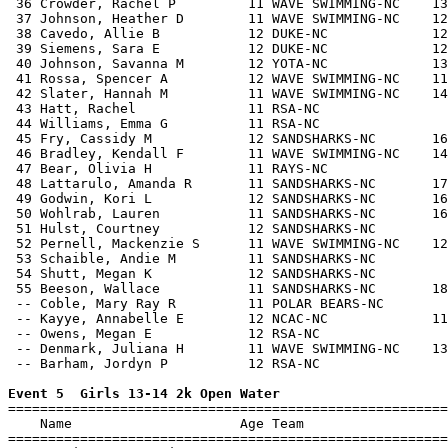
 36 Crowder, Rachel P         11 WAVE SWIMMING-NC    13
 37 Johnson, Heather D        11 WAVE SWIMMING-NC    12
 38 Cavedo, Allie B           12 DUKE-NC             12
 39 Siemens, Sara E           12 DUKE-NC             12
 40 Johnson, Savanna M        12 YOTA-NC             13
 41 Rossa, Spencer A          12 WAVE SWIMMING-NC    11
 42 Slater, Hannah M          11 WAVE SWIMMING-NC    14
 43 Hatt, Rachel              11 RSA-NC                
 44 Williams, Emma G          11 RSA-NC                
 45 Fry, Cassidy M            12 SANDSHARKS-NC       16
 46 Bradley, Kendall F        11 WAVE SWIMMING-NC    14
 47 Bear, Olivia H            11 RAYS-NC               
 48 Lattarulo, Amanda R       11 SANDSHARKS-NC       17
 49 Godwin, Kori L            12 SANDSHARKS-NC       16
 50 Wohlrab, Lauren           11 SANDSHARKS-NC       16
 51 Hulst, Courtney           12 SANDSHARKS-NC         
 52 Pernell, Mackenzie S      11 WAVE SWIMMING-NC    12
 53 Schaible, Andie M         11 SANDSHARKS-NC         
 54 Shutt, Megan K            12 SANDSHARKS-NC         
 55 Beeson, Wallace           11 SANDSHARKS-NC       18
 -- Coble, Mary Ray R         11 POLAR BEARS-NC        
 -- Kayye, Annabelle E        12 NCAC-NC             11
 -- Owens, Megan E            12 RSA-NC                
 -- Denmark, Juliana H        11 WAVE SWIMMING-NC    13
 -- Barham, Jordyn P          12 RSA-NC                
Event 5  Girls 13-14 2k Open Water

=======================================================
    Name                     Age Team                  
=======================================================