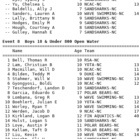
 -- Yu, Chelsea L             10 NCAC-NC             13
 -- Baldelli, Ally J           7 SANDSHARKS-NC         
 -- Sanders, Lauren A         10 WAVE SWIMMING-NC    14
 -- Lally, Brittany N          9 SANDSHARKS-NC         
 -- Hodges, Emily M            9 SANDSHARKS-NC         
 -- Hough, Courtney A          8 SANDSHARKS-NC         
 -- Gulley, Hannah E           7 SANDSHARKS-NC         
Event 8  Boys 18 & Under 800 Open Water

=======================================================
    Name                     Age Team                  
=======================================================
  1 Bell, Thomas R            10 RSA-NC                
  2 Lam, Christian B          10 YOTA-NC             13
  3 Macmillan, Will D         10 NCAC-NC             11
  4 Bilden, Teddy M            9 DUKE-NC             14
  5 Stahmer, Will W           10 WAVE SWIMMING-NC    13
  6 Gyongyosi, Boldi          10 NCAC-NC             12
  7 Teschendorf, Landon D     10 SANDSHARKS-NC         
  8 Garcia, Eduardo G         17 POLAR BEARS-NC        
  9 Lombana, Greg R            9 WAVE SWIMMING-NC    13
 10 Boehlert, Julian E        10 YOTA-NC             12
 11 Worley, Ryan T            10 WAVE SWIMMING-NC    14
 12 Werden, Jacob D            9 NCAC-NC             17
 13 Kirkland, Logan B         12 FIN AQUATICS-NC     40
 14 Hulst, Logan S            10 SANDSHARKS-NC         
 15 Love, Austin P            11 POLAR BEARS-NC        
 16 Kallam, Taft D            15 POLAR BEARS-NC       9
 17 Liu, Kevin                10 WAVE SWIMMING-NC    14