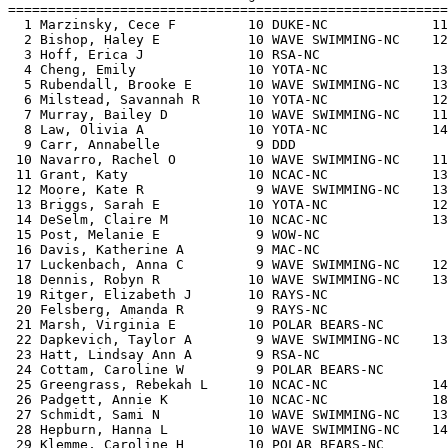
=======================================================
  1 Marzinsky, Cece F         10 DUKE-NC             11
  2 Bishop, Haley E           10 WAVE SWIMMING-NC    12
  3 Hoff, Erica J             10 RSA-NC                
  4 Cheng, Emily              10 YOTA-NC             13
  5 Rubendall, Brooke E       10 WAVE SWIMMING-NC    13
  6 Milstead, Savannah R      10 YOTA-NC             12
  7 Murray, Bailey D          10 WAVE SWIMMING-NC    11
  8 Law, Olivia A             10 YOTA-NC             14
  9 Carr, Annabelle            9 DDD                   
 10 Navarro, Rachel O         10 WAVE SWIMMING-NC    11
 11 Grant, Katy               10 NCAC-NC             13
 12 Moore, Kate R              9 WAVE SWIMMING-NC    13
 13 Briggs, Sarah E           10 YOTA-NC             12
 14 DeSelm, Claire M          10 NCAC-NC             13
 15 Post, Melanie E            9 WOW-NC                
 16 Davis, Katherine A         9 MAC-NC                
 17 Luckenbach, Anna C         9 WAVE SWIMMING-NC    12
 18 Dennis, Robyn R           10 WAVE SWIMMING-NC    13
 19 Ritger, Elizabeth J       10 RAYS-NC               
 20 Felsberg, Amanda R         9 RAYS-NC               
 21 Marsh, Virginia E         10 POLAR BEARS-NC        
 22 Dapkevich, Taylor A        9 WAVE SWIMMING-NC    13
 23 Hatt, Lindsay Ann A        9 RSA-NC                
 24 Cottam, Caroline W         9 POLAR BEARS-NC        
 25 Greengrass, Rebekah L     10 NCAC-NC             14
 26 Padgett, Annie K          10 NCAC-NC             18
 27 Schmidt, Sami N           10 WAVE SWIMMING-NC    13
 28 Hepburn, Hanna L          10 WAVE SWIMMING-NC    14
 29 Klemme, Caroline H        10 POLAR BEARS-NC        