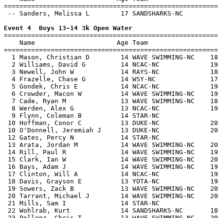
=======================================================
 -- Sanders, Melissa L        17 SANDSHARKS-NC         
Event 4  Boys 13-14 3k Open Water

=======================================================
    Name                     Age Team                  
=======================================================
  1 Mason, Christian D        14 WAVE SWIMMING-NC    18
  2 Williams, David G         14 NCAC-NC             19
  3 Newell, John W            14 RAYS-NC             18
  4 Frazelle, Chase G         14 WSY-NC              17
  5 Gondek, Chris E           14 NCAC-NC             19
  6 Crowder, Macon W          14 WAVE SWIMMING-NC    19
  7 Cade, Ryan M              13 WAVE SWIMMING-NC    18
  8 Werden, Alex G            13 NCAC-NC             19
  9 Flynn, Coleman B          14 STAR-NC               
 10 Hoffman, Conor C          13 DUKE-NC             20
 10 O'Donnell, Jeremiah J     13 DUKE-NC             20
 12 Gates, Percy N            14 STAR-NC               
 13 Arata, Jordan M           14 WAVE SWIMMING-NC    20
 14 Rill, Paul R              14 WAVE SWIMMING-NC    19
 15 Clark, Ian W              14 WAVE SWIMMING-NC    20
 16 Bays, Adam J              14 WAVE SWIMMING-NC    19
 17 Clinton, Will A           14 NCAC-NC             19
 18 Davis, Grayson E          13 YOTA-NC             19
 19 Sowers, Zack B            13 WAVE SWIMMING-NC    20
 20 Tarrant, Michael J        14 WAVE SWIMMING-NC    20
 21 Mills, Sam I              14 STAR-NC               
 22 Wohlrab, Kurt             14 SANDSHARKS-NC       18
 23 Pollenz, Chris T          13 WAVE SWIMMING-NC    20