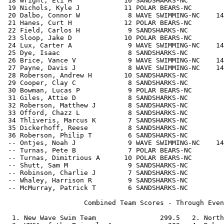
 18 Wright, Eli H             10 SANDSHARKS-NC         
 19 Nichols, Kyle J           11 POLAR BEARS-NC        
 20 Dalbo, Connor W            8 WAVE SWIMMING-NC    14
 21 Hanes, Curt H             12 POLAR BEARS-NC        
 22 Field, Carlos H            9 SANDSHARKS-NC         
 23 Sloop, Jake D             10 POLAR BEARS-NC        
 24 Lux, Carter A              9 WAVE SWIMMING-NC    14
 25 Dye, Isaac                 8 SANDSHARKS-NC         
 26 Brice, Vance V             9 WAVE SWIMMING-NC    14
 27 Payne, Davis J             8 WAVE SWIMMING-NC    14
 28 Roberson, Andrew H        10 SANDSHARKS-NC         
 29 Cooper, Clay C             8 SANDSHARKS-NC         
 30 Bowman, Lucas P            9 POLAR BEARS-NC        
 31 Giles, Attie D             8 SANDSHARKS-NC         
 32 Roberson, Matthew J        8 SANDSHARKS-NC         
 33 Offord, Chazz L            8 SANDSHARKS-NC         
 34 Thliveris, Marcus K        7 SANDSHARKS-NC         
 35 Dickerhoff, Reese          8 SANDSHARKS-NC         
 36 Roberson, Philip T         6 SANDSHARKS-NC         
 -- Ontjes, Noah J             9 WAVE SWIMMING-NC    14
 -- Turnas, Pete B             7 POLAR BEARS-NC        
 -- Turnas, Dimitrious A      10 POLAR BEARS-NC        
 -- Shutt, Sam M               9 SANDSHARKS-NC         
 -- Robinson, Charlie J        7 SANDSHARKS-NC         
 -- Whaley, Harrison R         9 SANDSHARKS-NC         
 -- McMurray, Patrick T        6 SANDSHARKS-NC         
                    Combined Team Scores - Through Even
  1. New Wave Swim Team                299.5   2. North