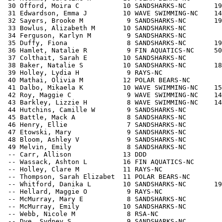
 30 Offord, Moira C           10 SANDSHARKS-NC       19
 31 Edwardson, Emma J         10 WAVE SWIMMING-NC    14
 32 Sayers, Brooke M           9 SANDSHARKS-NC       19
 33 Bowlus, Alizabeth M       10 SANDSHARKS-NC         
 34 Ferguson, Karlyn M         9 SANDSHARKS-NC         
 35 Duffy, Fiona               8 SANDSHARKS-NC       19
 36 Hamlet, Natalie R          9 FIN AQUATICS-NC     50
 37 Colthait, Sarah E         10 SANDSHARKS-NC         
 38 Baker, Natalie S          10 SANDSHARKS-NC       18
 39 Holley, Lydia H            9 RAYS-NC               
 40 Mathai, Olivia M          12 POLAR BEARS-NC        
 41 Dalbo, Mikaela K          10 WAVE SWIMMING-NC    15
 42 Roy, Maggie C              9 WAVE SWIMMING-NC    14
 43 Barkley, Lizzie H          8 WAVE SWIMMING-NC    14
 44 Hutchins, Camille W        9 SANDSHARKS-NC         
 45 Battle, Mack A             8 SANDSHARKS-NC         
 46 Henry, Ellie               7 SANDSHARKS-NC         
 47 Etowski, Mary              9 SANDSHARKS-NC         
 48 Bloom, Ashley V            9 SANDSHARKS-NC         
 49 Melvin, Emily              8 SANDSHARKS-NC         
 -- Carr, Allison             13 DDD                   
 -- Wassack, Ashton L         16 FIN AQUATICS-NC       
 -- Holley, Clare M           11 RAYS-NC               
 -- Thompson, Sarah Elizabet  11 POLAR BEARS-NC        
 -- Whitford, Danika L        10 SANDSHARKS-NC       19
 -- Hellard, Maggie O          9 RAYS-NC               
 -- McMurray, Mary E           8 SANDSHARKS-NC         
 -- McMurray, Emily           10 SANDSHARKS-NC         
 -- Webb, Nicole M             8 RSA-NC                
 -- Dye, Sydney S              9 SANDSHARKS-NC         