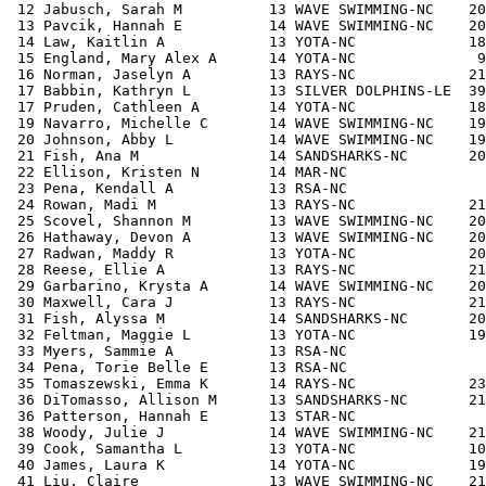
 12 Jabusch, Sarah M          13 WAVE SWIMMING-NC    20
 13 Pavcik, Hannah E          14 WAVE SWIMMING-NC    20
 14 Law, Kaitlin A            13 YOTA-NC             18
 15 England, Mary Alex A      14 YOTA-NC              9
 16 Norman, Jaselyn A         13 RAYS-NC             21
 17 Babbin, Kathryn L         13 SILVER DOLPHINS-LE  39
 17 Pruden, Cathleen A        14 YOTA-NC             18
 19 Navarro, Michelle C       14 WAVE SWIMMING-NC    19
 20 Johnson, Abby L           14 WAVE SWIMMING-NC    19
 21 Fish, Ana M               14 SANDSHARKS-NC       20
 22 Ellison, Kristen N        14 MAR-NC                
 23 Pena, Kendall A           13 RSA-NC                
 24 Rowan, Madi M             13 RAYS-NC             21
 25 Scovel, Shannon M         13 WAVE SWIMMING-NC    20
 26 Hathaway, Devon A         13 WAVE SWIMMING-NC    20
 27 Radwan, Maddy R           13 YOTA-NC             20
 28 Reese, Ellie A            13 RAYS-NC             21
 29 Garbarino, Krysta A       14 WAVE SWIMMING-NC    20
 30 Maxwell, Cara J           13 RAYS-NC             21
 31 Fish, Alyssa M            14 SANDSHARKS-NC       20
 32 Feltman, Maggie L         13 YOTA-NC             19
 33 Myers, Sammie A           13 RSA-NC                
 34 Pena, Torie Belle E       13 RSA-NC                
 35 Tomaszewski, Emma K       14 RAYS-NC             23
 36 DiTomasso, Allison M      13 SANDSHARKS-NC       21
 36 Patterson, Hannah E       13 STAR-NC               
 38 Woody, Julie J            14 WAVE SWIMMING-NC    21
 39 Cook, Samantha L          13 YOTA-NC             10
 40 James, Laura K            14 YOTA-NC             19
 41 Liu, Claire               13 WAVE SWIMMING-NC    21