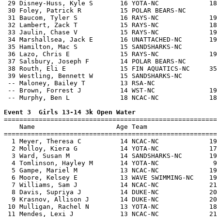
 29 Disney-Huss, Kyle S       16 YOTA-NC             18
 30 Foley, Patrick R          15 POLAR BEARS-NC        
 31 Baucom, Tyler S           16 RAYS-NC             19
 32 Lambert, Zack T           15 RAYS-NC             18
 33 Jaulin, Chase V           15 RAYS-NC             19
 34 Marshallsea, Jack E       16 UNATTACHED-NC       19
 35 Hamilton, Mac S           15 SANDSHARKS-NC         
 36 Lazo, Chris E             15 RAYS-NC             19
 37 Salsbury, Joseph F        14 POLAR BEARS-NC        
 38 Routh, Eli E              15 FIN AQUATICS-NC     35
 39 Westling, Bennett W       15 SANDSHARKS-NC         
 -- Maloney, Bailey T         13 RSA-NC                
 -- Brown, Forrest J          14 WST-NC              19
 -- Murphy, Ben L             18 NCAC-NC             18
Event 3  Girls 13-14 3k Open Water

=======================================================
    Name                     Age Team                  
=======================================================
  1 Meyer, Theresa C          14 NCAC-NC             19
  2 Molloy, Kiera G           14 YOTA-NC             17
  3 Ward, Susan M             14 SANDSHARKS-NC       19
  4 Tomlinson, Hayley M       14 YOTA-NC              9
  5 Gampe, Mariel M           13 NCAC-NC             19
  6 Moore, Kelsey E           13 WAVE SWIMMING-NC    19
  7 Williams, Sam J           14 NCAC-NC             21
  8 Davis, Supriya J          14 DUKE-NC             20
  9 Krasnov, Allison J        14 DUKE-NC             20
 10 Mulligan, Rachel N        13 YOTA-NC             18
 11 Mendes, Lexi J            13 NCAC-NC             21