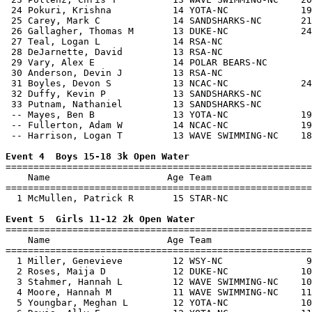
 24 Pokuri, Krishna           14 YOTA-NC             19
 25 Carey, Mark C             14 SANDSHARKS-NC       21
 26 Gallagher, Thomas M       13 DUKE-NC             24
 27 Teal, Logan L             14 RSA-NC                
 28 DeJarnette, David         13 RSA-NC                
 29 Vary, Alex E              14 POLAR BEARS-NC        
 30 Anderson, Devin J         13 RSA-NC                
 31 Boyles, Devon S           13 NCAC-NC             24
 32 Duffy, Kevin P            13 SANDSHARKS-NC         
 33 Putnam, Nathaniel         13 SANDSHARKS-NC         
 -- Mayes, Ben B              13 YOTA-NC             19
 -- Fullerton, Adam W         14 NCAC-NC             19
 -- Harrison, Logan T         13 WAVE SWIMMING-NC    18
Event 4  Boys 15-18 3k Open Water

=======================================================
    Name                     Age Team                  
=======================================================
  1 McMullen, Patrick R       15 STAR-NC               
Event 5  Girls 11-12 2k Open Water

=======================================================
    Name                     Age Team                  
=======================================================
  1 Miller, Genevieve         12 WSY-NC               9
  2 Roses, Maija D            12 DUKE-NC             10
  3 Stahmer, Hannah L         12 WAVE SWIMMING-NC    10
  4 Moore, Hannah M           11 WAVE SWIMMING-NC    11
  5 Youngbar, Meghan L        12 YOTA-NC             10