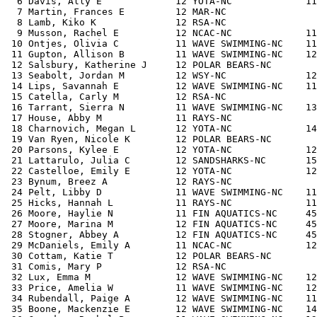
  6 Davis, Ally E             12 YOTA-NC             11
  7 Martin, Frances E         12 MAR-NC                
  8 Lamb, Kiko K              12 RSA-NC                
  9 Musson, Rachel E          12 NCAC-NC             11
 10 Ontjes, Olivia C          11 WAVE SWIMMING-NC    11
 11 Gupton, Allison B         11 WAVE SWIMMING-NC    12
 12 Salsbury, Katherine J     12 POLAR BEARS-NC        
 13 Seabolt, Jordan M         12 WSY-NC              12
 14 Lips, Savannah E          12 WAVE SWIMMING-NC    11
 15 Catella, Carly M          12 RSA-NC                
 16 Tarrant, Sierra N         11 WAVE SWIMMING-NC    13
 17 House, Abby M             11 RAYS-NC               
 18 Charnovich, Megan L       12 YOTA-NC             14
 19 Van Ryen, Nicole K        12 POLAR BEARS-NC        
 20 Parsons, Kylee E          12 YOTA-NC             12
 21 Lattarulo, Julia C        12 SANDSHARKS-NC       15
 22 Castelloe, Emily E        12 YOTA-NC             12
 23 Bynum, Breez A            12 RAYS-NC               
 24 Pelt, Libby D             11 WAVE SWIMMING-NC    11
 25 Hicks, Hannah L           11 RAYS-NC             11
 26 Moore, Haylie N           11 FIN AQUATICS-NC     45
 27 Moore, Marina M           12 FIN AQUATICS-NC     45
 28 Stogner, Abbey A          12 FIN AQUATICS-NC     45
 29 McDaniels, Emily A        11 NCAC-NC             12
 30 Cottam, Katie T           12 POLAR BEARS-NC        
 31 Comis, Mary P             12 RSA-NC                
 32 Lux, Emma M               12 WAVE SWIMMING-NC    12
 33 Price, Amelia W           11 WAVE SWIMMING-NC    12
 34 Rubendall, Paige A        12 WAVE SWIMMING-NC    11
 35 Boone, Mackenzie E        12 WAVE SWIMMING-NC    14