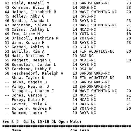
 42 Field, Kendall M          13 SANDSHARKS-NC       23
 43 Kohrman, Eliza B          14 DUKE-NC             23
 44 Holmes, Elisabeth B       13 WAVE SWIMMING-NC    20
 45 Holley, Abby G            14 RAYS-NC               
 46 Biddle, Amanda L          13 RAYS-NC             23
 47 Robinson, Salem A         13 WAVE SWIMMING-NC    21
 48 Cairns, Ashley L          14 NCAC-NC             21
 49 Emm, Alice M              13 YOTA-NC             18
 50 Driscoll, Kathrine M      14 YOTA-NC             20
 51 Winn, Kenzie H            13 RAYS-NC             23
 52 Gorman, Ashley N          13 STAR-NC               
 53 Eurillo, Kim A            14 FIN AQUATICS-NC     00
 54 Hatt, Brittany T          13 RSA-NC                
 55 Padgett, Reagan E         13 NCAC-NC             30
 56 Bernstein, Jordan L       14 RAYS-NC               
 57 Facchine, Libby B         13 RSA-NC                
 58 Teschendorf, Kaleigh A    13 SANDSHARKS-NC         
 -- Shaw, Taylor N            13 FIN AQUATICS-NC     15
 -- Hakas, Maggie B           13 SANDSHARKS-NC         
 -- Viney, Heather J          13 SANDSHARKS-NC         
 -- Steagall, Lauren E        14 WAVE SWIMMING-NC    20
 -- Jones, Carson E           13 NCAC-NC             21
 -- Furey, Katie M            14 NCAC-NC             21
 -- Covert, Emily A           13 RAYS-NC             21
 -- Schwehr, Andrea M         13 YOTA-NC             20
 -- Baucom, Laura E           13 RAYS-NC               
Event 3  Girls 15-18 3k Open Water

=======================================================
    Name                     Age Team                  