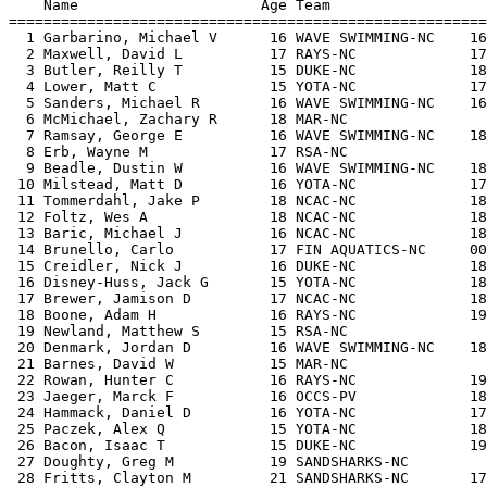
    Name                     Age Team                  
=======================================================
  1 Garbarino, Michael V      16 WAVE SWIMMING-NC    16
  2 Maxwell, David L          17 RAYS-NC             17
  3 Butler, Reilly T          15 DUKE-NC             18
  4 Lower, Matt C             15 YOTA-NC             17
  5 Sanders, Michael R        16 WAVE SWIMMING-NC    16
  6 McMichael, Zachary R      18 MAR-NC                
  7 Ramsay, George E          16 WAVE SWIMMING-NC    18
  8 Erb, Wayne M              17 RSA-NC                
  9 Beadle, Dustin W          16 WAVE SWIMMING-NC    18
 10 Milstead, Matt D          16 YOTA-NC             17
 11 Tommerdahl, Jake P        18 NCAC-NC             18
 12 Foltz, Wes A              18 NCAC-NC             18
 13 Baric, Michael J          16 NCAC-NC             18
 14 Brunello, Carlo           17 FIN AQUATICS-NC     00
 15 Creidler, Nick J          16 DUKE-NC             18
 16 Disney-Huss, Jack G       15 YOTA-NC             18
 17 Brewer, Jamison D         17 NCAC-NC             18
 18 Boone, Adam H             16 RAYS-NC             19
 19 Newland, Matthew S        15 RSA-NC                
 20 Denmark, Jordan D         16 WAVE SWIMMING-NC    18
 21 Barnes, David W           15 MAR-NC                
 22 Rowan, Hunter C           16 RAYS-NC             19
 23 Jaeger, Marck F           16 OCCS-PV             18
 24 Hammack, Daniel D         16 YOTA-NC             17
 25 Paczek, Alex Q            15 YOTA-NC             18
 26 Bacon, Isaac T            15 DUKE-NC             19
 27 Doughty, Greg M           19 SANDSHARKS-NC         
 28 Fritts, Clayton M         21 SANDSHARKS-NC       17