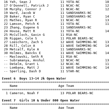
 16 Yeh, Sean J               11 YOTA-NC             10
 17 O'Donnell, Patrick J      11 NCAC-NC             12
 18 Murphy, Connor J          11 NCAC-NC             12
 19 Ward, Jacob W             11 SANDSHARKS-NC         
 20 Baker, Ryan C             12 SANDSHARKS-NC       14
 21 Mathes, Ryan R            11 NCAC-NC             13
 22 Lamson, Petch K           11 YOTA-NC             11
 23 Zhang, Eugene G           11 SANDSHARKS-NC         
 24 House, Matt R             11 YOTA-NC             14
 25 McCulloch, Gavin G        11 RSA-NC                
 26 Riggan, Cole S            11 POLAR BEARS-NC        
 27 Loeschorn, Zach S         12 WAVE SWIMMING-NC    13
 28 Rill, Colin A             11 WAVE SWIMMING-NC    14
 29 Metcalf, Kyle A           11 SANDSHARKS-NC         
 30 Holmes, Bancks E          11 WAVE SWIMMING-NC    14
 -- Maslowski, Seth R         11 RSA-NC                
 -- Subramanya, Anshul        12 NCAC-NC             13
 -- DeSelm, Grant L           12 NCAC-NC             11
 -- Lombana, Matt J           11 WAVE SWIMMING-NC    14
 -- Sperling, Dash D          11 STAR-NC               
Event 6  Boys 13-14 2k Open Water

=======================================================
    Name                     Age Team                  
=======================================================
  1 Cameron, Noah F           13 POLAR BEARS-NC        
Event 7  Girls 10 & Under 800 Open Water

=======================================================
    Name                     Age Team                  