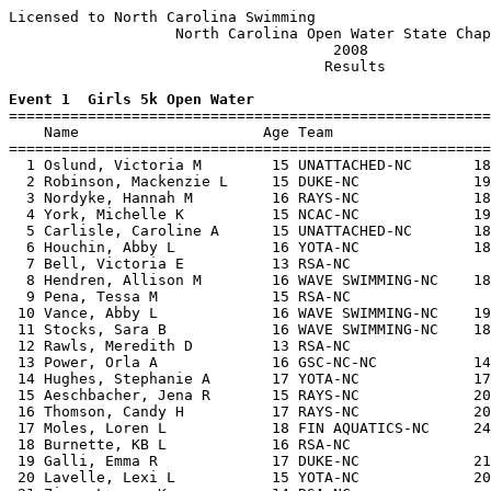
Licensed to North Carolina Swimming                    
                   North Carolina Open Water State Chap
                                     2008              
                                    Results            
Event 1  Girls 5k Open Water

=======================================================
    Name                     Age Team                  
=======================================================
  1 Oslund, Victoria M        15 UNATTACHED-NC       18
  2 Robinson, Mackenzie L     15 DUKE-NC             19
  3 Nordyke, Hannah M         16 RAYS-NC             18
  4 York, Michelle K          15 NCAC-NC             19
  5 Carlisle, Caroline A      15 UNATTACHED-NC       18
  6 Houchin, Abby L           16 YOTA-NC             18
  7 Bell, Victoria E          13 RSA-NC                
  8 Hendren, Allison M        16 WAVE SWIMMING-NC    18
  9 Pena, Tessa M             15 RSA-NC                
 10 Vance, Abby L             16 WAVE SWIMMING-NC    19
 11 Stocks, Sara B            16 WAVE SWIMMING-NC    18
 12 Rawls, Meredith D         13 RSA-NC                
 13 Power, Orla A             16 GSC-NC-NC           14
 14 Hughes, Stephanie A       17 YOTA-NC             17
 15 Aeschbacher, Jena R       15 RAYS-NC             20
 16 Thomson, Candy H          17 RAYS-NC             20
 17 Moles, Loren L            18 FIN AQUATICS-NC     24
 18 Burnette, KB L            16 RSA-NC                
 19 Galli, Emma R             17 DUKE-NC             21
 20 Lavelle, Lexi L           15 YOTA-NC             20