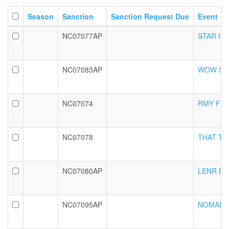
Season
Sanction
Sanction Request Due
Event
NC07077AP
STAR Int
NC07083AP
WOW Seni
NC07074
RMY Fall 
NC07078
THAT Tric
NC07080AP
LENR BRSL
NC07095AP
NOMAD Fa