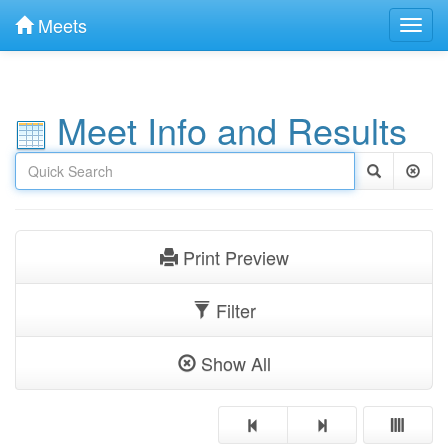
Meets
Toggl
navig
Meet Info and Results
Print Preview
Filter
Show All