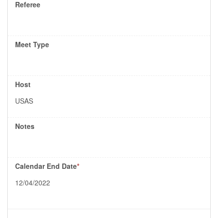
Referee
Meet Type
Host
USAS
Notes
Calendar End Date
*
12/04/2022