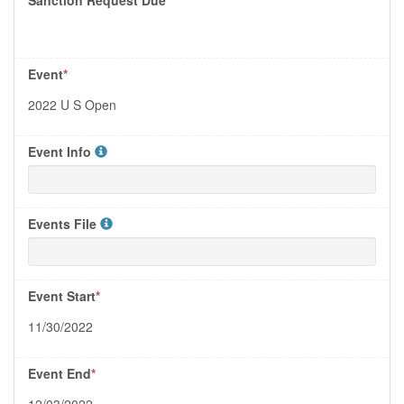
Event
*
2022 U S Open
Event Info
Events File
Event Start
*
11/30/2022
Event End
*