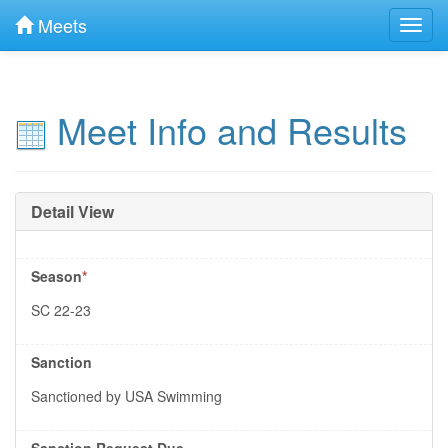
Meets
Toggl
navig
Meet Info and Results
Detail View
Season
*
SC 22-23
Sanction
Sanctioned by USA Swimming
Sanction Request Due