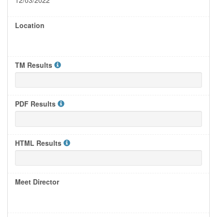
12/03/2022
Location
TM Results
PDF Results
HTML Results
Meet Director