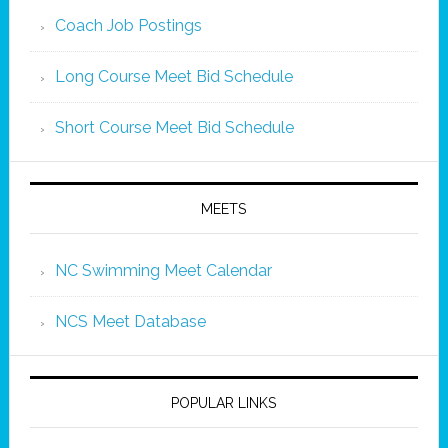
Coach Job Postings
Long Course Meet Bid Schedule
Short Course Meet Bid Schedule
MEETS
NC Swimming Meet Calendar
NCS Meet Database
POPULAR LINKS