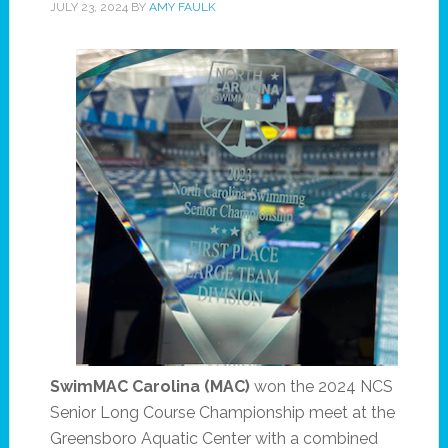
JULY 23, 2024
BY
AMY FAULK
SwimMAC
Carolina
(MAC)
won the 2024 NCS
Senior Long Course Championship meet at the
Greensboro Aquatic Center with a combined