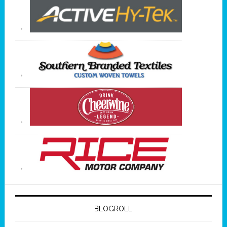
BLOGROLL