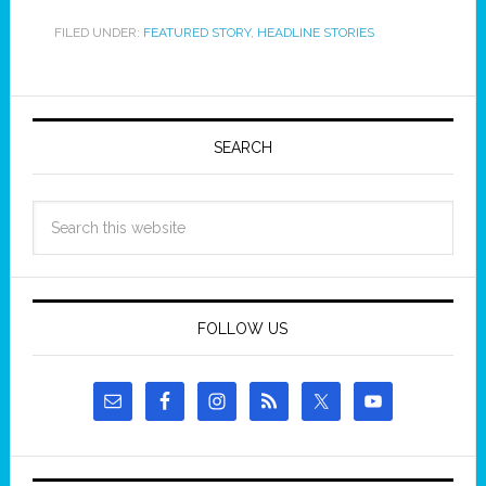
FILED UNDER:
FEATURED STORY
,
HEADLINE STORIES
SEARCH
FOLLOW US