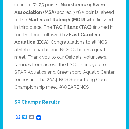
score of 747.5 points.
Mecklenburg Swim
Association
(
MSA
) scored 728.5 points, ahead
of the
Marlins of Raleigh
(MOR)
who finished
in third place. The
TAC Titans (TAC)
finished in
fourth place, followed by
East Carolina
Aquatics (ECA)
. Congratulations to all NCS
athletes, coach’s and NCS Clubs on a great
meet. Thank you to our Officials, volunteers,
families from across the LSC. Thank you to
STAR Aquatics and Greensboro Aquatic Center
for hosting the 2024 NCS Senior Long Course
Championship meet. #WEARENCS
SR Champs Results
Facebook
Twitter
Email