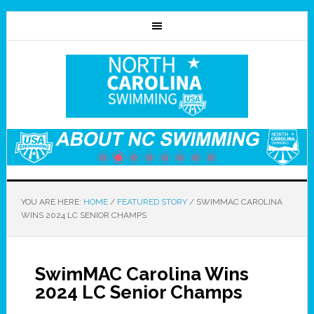
YOU ARE HERE:
HOME
/
FEATURED STORY
/
SWIMMAC CAROLINA
WINS 2024 LC SENIOR CHAMPS
SwimMAC Carolina Wins
2024 LC Senior Champs