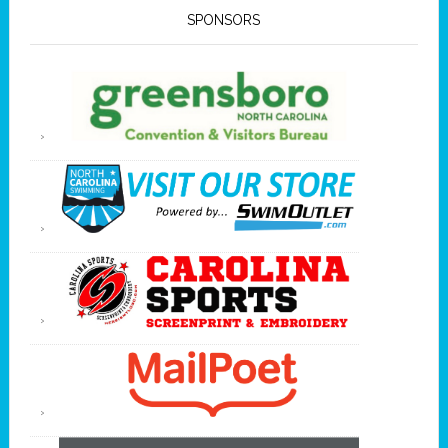
SPONSORS