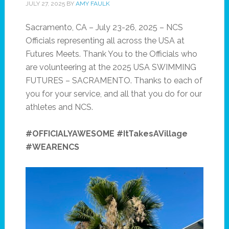
JULY 27, 2025
BY
AMY FAULK
Sacramento, CA – July 23-26, 2025 – NCS
Officials representing all across the USA at
Futures Meets. Thank You to the Officials who
are volunteering at the 2025 USA SWIMMING
FUTURES – SACRAMENTO. Thanks to each of
you for your service, and all that you do for our
athletes and NCS.
#OFFICIALYAWESOME #ItTakesAVillage
#WEARENCS