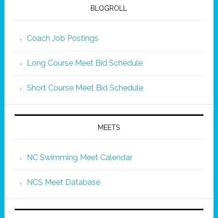
BLOGROLL
Coach Job Postings
Long Course Meet Bid Schedule
Short Course Meet Bid Schedule
MEETS
NC Swimming Meet Calendar
NCS Meet Database