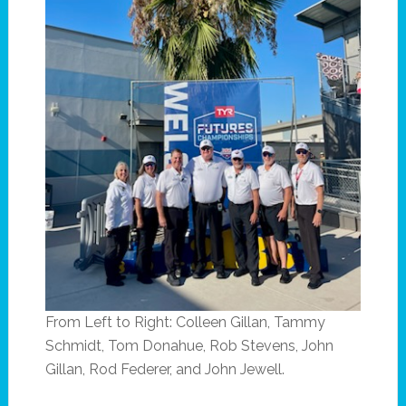
From Left to Right: Colleen Gillan, Tammy
Schmidt, Tom Donahue, Rob Stevens, John
Gillan, Rod Federer, and John Jewell.