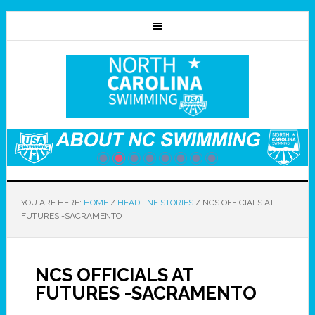
YOU ARE HERE:
HOME
/
HEADLINE STORIES
/
NCS OFFICIALS AT
FUTURES -SACRAMENTO
NCS OFFICIALS AT
FUTURES -SACRAMENTO