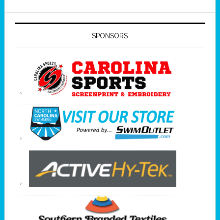
SPONSORS