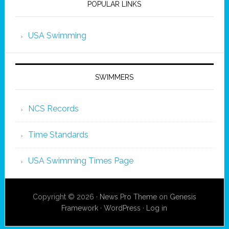
POPULAR LINKS
USA Swimming
SWIMMERS
NCS Records
Time Standards
USA Swimming Times Page
Copyright © 2026 ·
News Pro Theme
on
Genesis
Framework
·
WordPress
·
Log in