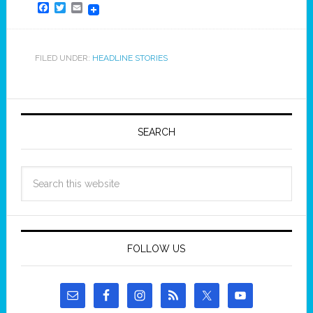
Facebook
Twitter
Email
FILED UNDER:
HEADLINE STORIES
SEARCH
FOLLOW US