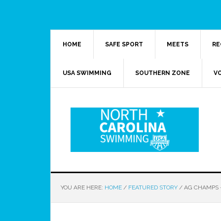
HOME
SAFE SPORT
MEETS
RE
USA SWIMMING
SOUTHERN ZONE
V
YOU ARE HERE:
HOME
/
FEATURED STORY
/
AG CHAMPS –