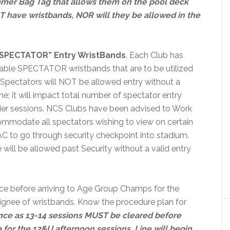
mer Bag Tag that allows them on the pool deck
T have wristbands, NOR will they be allowed in the
“SPECTATOR” Entry WristBands
. Each Club has
seable SPECTATOR wristbands that are to be utilized
 Spectators will NOT be allowed entry without a
; it will impact total number of spectator entry
nder sessions. NCS Clubs have been advised to Work
ommodate all spectators wishing to view on certain
TAC to go through security checkpoint into stadium.
 will be allowed past Security without a valid entry
e before arriving to Age Group Champs for the
gnee of wristbands. Know the procedure plan for
nce as 13-14 sessions MUST be cleared before
a for the 12&U afternoon sessions.
Line will begin