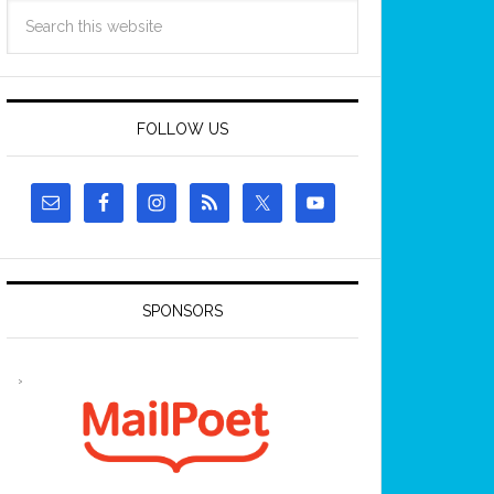
FOLLOW US
SPONSORS