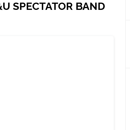
&U SPECTATOR BAND