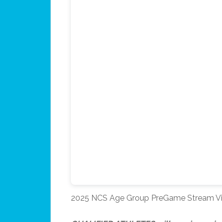
2025 NCS Age Group PreGame Stream V