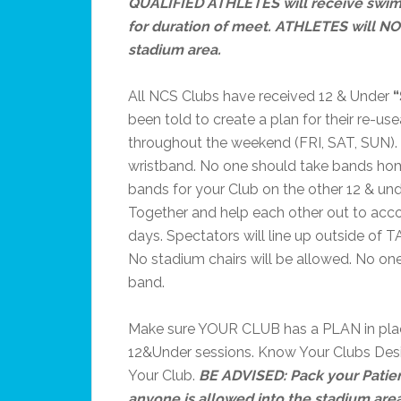
QUALIFIED ATHLETES will receive swim
for duration of meet. ATHLETES will NO
stadium area.
All NCS Clubs have received 12 & Under
been told to create a plan for their re-u
throughout the weekend (FRI, SAT, SUN).
wristband. No one should take bands home
bands for your Club on the other 12 & u
Together and help each other out to acc
days. Spectators will line up outside of 
No stadium chairs will be allowed. No one
band.
Make sure YOUR CLUB has a PLAN in plac
12&Under sessions. Know Your Clubs Desi
Your Club.
BE ADVISED: Pack your Patie
anyone is allowed into the stadium are