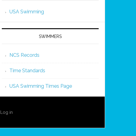
USA Swimming
SWIMMERS
NCS Records
Time Standards
USA Swimming Times Page
·
Log in