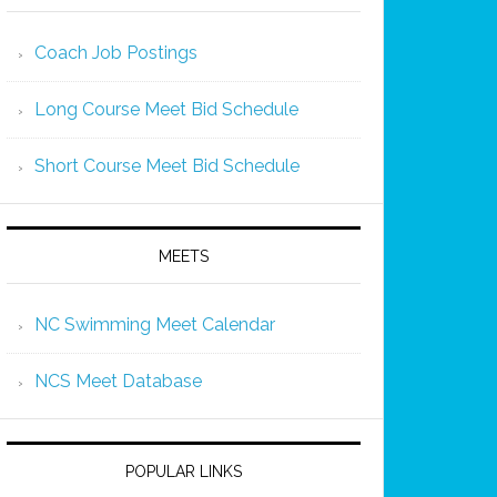
Coach Job Postings
Long Course Meet Bid Schedule
Short Course Meet Bid Schedule
MEETS
NC Swimming Meet Calendar
NCS Meet Database
POPULAR LINKS