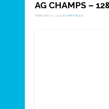
AG CHAMPS – 12
FEBRUARY 10, 2025
BY
AMY FAULK