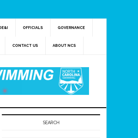
DE&I
OFFICIALS
GOVERNANCE
CONTACT US
ABOUT NCS
SEARCH