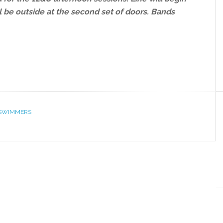
l be outside at the second set of doors. Bands
SWIMMERS