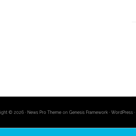
ight © 2026 ·
News Pro Theme
on
Genesis Framework
·
WordPress