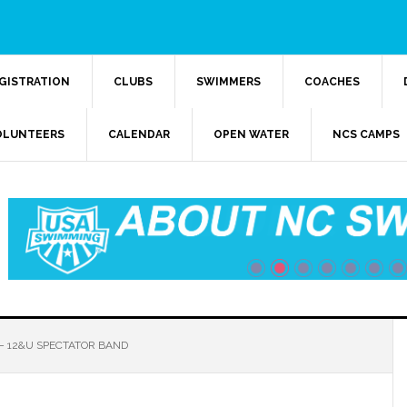
GISTRATION
CLUBS
SWIMMERS
COACHES
OLUNTEERS
CALENDAR
OPEN WATER
NCS CAMPS
 12&U SPECTATOR BAND