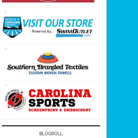
BLOGROLL