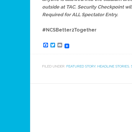
outside at TAC. Security Checkpoint wil
Required for ALL Spectator Entry.
#NCSBetter2Together
Facebook
Twitter
Email
FILED UNDER:
FEATURED STORY
,
HEADLINE STORIES
,