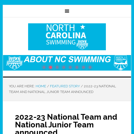
YOU ARE HERE:
HOME
/
FEATURED STORY
/
2022-23 NATIONAL
TEAM AND NATIONAL JUNIOR TEAM ANNOUNCED
2022-23 National Team and
National Junior Team
announced