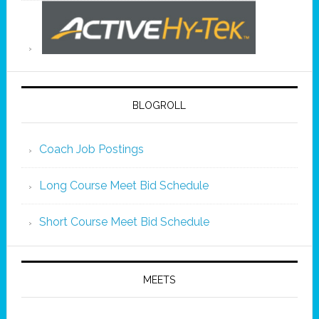
BLOGROLL
Coach Job Postings
Long Course Meet Bid Schedule
Short Course Meet Bid Schedule
MEETS