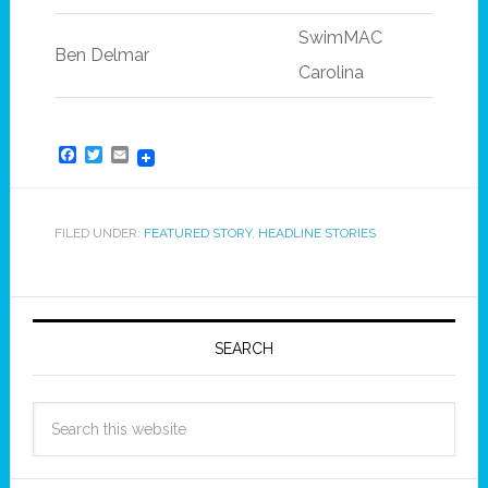
SwimMAC
Ben Delmar
Carolina
Facebook
Twitter
Email
FILED UNDER:
FEATURED STORY
,
HEADLINE STORIES
SEARCH