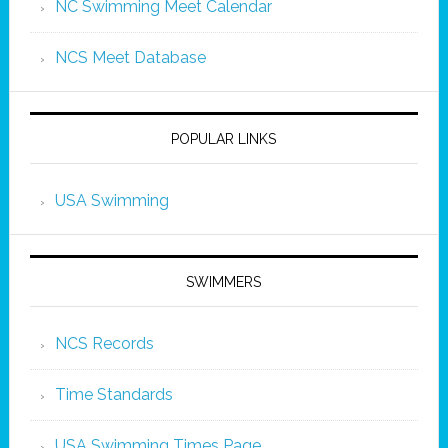
NC Swimming Meet Calendar
NCS Meet Database
POPULAR LINKS
USA Swimming
SWIMMERS
NCS Records
Time Standards
USA Swimming Times Page