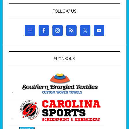
FOLLOW US
SPONSORS