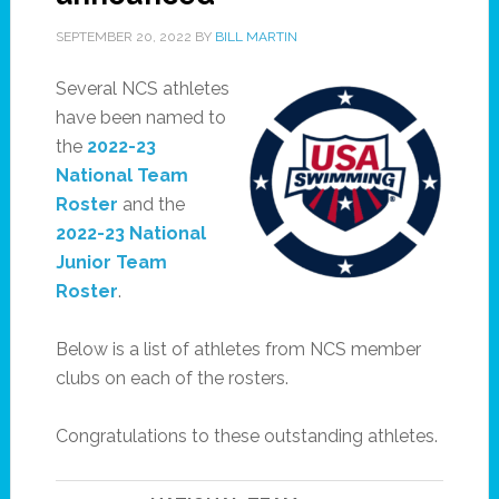
SEPTEMBER 20, 2022
BY
BILL MARTIN
Several NCS athletes
have been named to
the
2022-23
National Team
Roster
and the
2022-23 National
Junior Team
Roster
.
Below is a list of athletes from NCS member
clubs on each of the rosters.
Congratulations to these outstanding athletes.