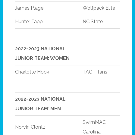
James Plage
Wolfpack Elite
Hunter Tapp
NC State
2022-2023 NATIONAL
JUNIOR TEAM: WOMEN
Charlotte Hook
TAC Titans
2022-2023 NATIONAL
JUNIOR TEAM: MEN
SwimMAC
Norvin Clontz
Carolina