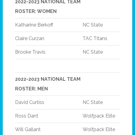
2022-2023 NATIONAL TEAM
ROSTER: WOMEN
Katharine Berkoff
NC State
Claire Curzan
TAC Titans
Brooke Travis
NC State
2022-2023 NATIONAL TEAM
ROSTER: MEN
David Curtiss
NC State
Ross Dant
Wolfpack Elite
Will Gallant
Wolfpack Elite